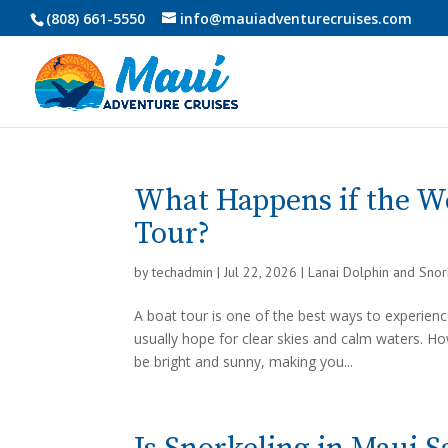
(808) 661-5550
info@mauiadventurecruises.com
What Happens if the W
Tour?
by
techadmin
|
Jul 22, 2026
|
Lanai Dolphin and Sno
A boat tour is one of the best ways to experience
usually hope for clear skies and calm waters. 
be bright and sunny, making you...