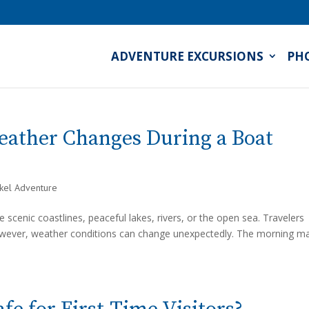
ADVENTURE EXCURSIONS
PH
eather Changes During a Boat
rkel Adventure
 scenic coastlines, peaceful lakes, rivers, or the open sea. Travelers
However, weather conditions can change unexpectedly. The morning m