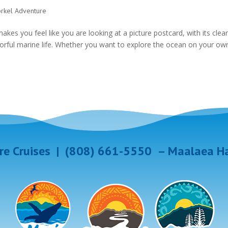
orkel Adventure
akes you feel like you are looking at a picture postcard, with its clea
colorful marine life. Whether you want to explore the ocean on your ow
e Cruises
|
(808) 661-5550
–
Maalaea Ha