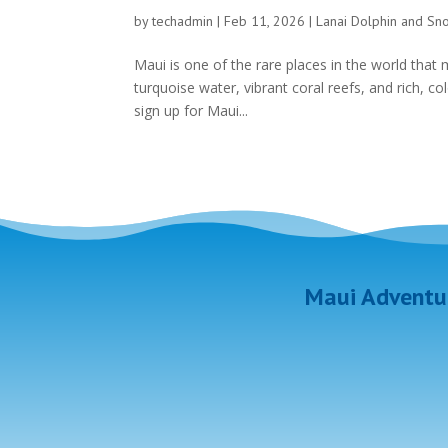
by
techadmin
|
Feb 11, 2026
|
Lanai Dolphin and Sn
Maui is one of the rare places in the world that m
turquoise water, vibrant coral reefs, and rich, 
sign up for Maui...
Maui Adventur