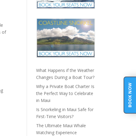
le
s of
What Happens if the Weather
Changes During a Boat Tour?
BOOK NOW
Why a Private Boat Charter Is
ng
the Perfect Way to Celebrate
in Maui
Is Snorkeling in Maui Safe for
First-Time Visitors?
The Ultimate Maui Whale
Watching Experience