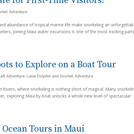
fe for First-Time Visitors?
orkel Adventure
, and abundance of tropical marine life make snorkeling an unforgettab
velers, joining Maui water excursions is one of the most exciting part
ots to Explore on a Boat Tour
Raft Adventure
,
Lanai Dolphin and Snorkel Adventure
n lovers, where snorkeling is nothing short of magical. Many snorkeli
er, exploring Maui by boat unlocks a whole new level of spectacular
d Ocean Tours in Maui