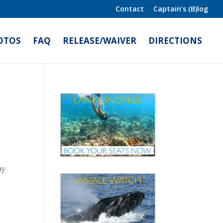
Contact
Captain’s (B)log
OTOS
FAQ
RELEASE/WAIVER
DIRECTIONS
ay