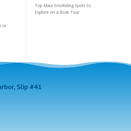
Top Maui Snorkeling Spots to
Explore on a Boat Tour
r
n or
rbor, Slip #41