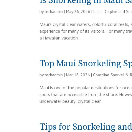
Is Snorkeling in Maui Sa
by
techadmin
|
May 26, 2026
|
Lanai Dolphin and Sn
Maui’s crystal-clear waters, colorful coral reefs
experience for many of its visitors. For many tra
a Hawaiian vacation....
Top Maui Snorkeling Sp
by
techadmin
|
Mar 18, 2026
|
Coastline Snorkel & 
Maui is one of the popular destinations for ocea
spots that are accessible from the shore. Howev
underwater beauty, crystal-clear...
Tips for Snorkeling an