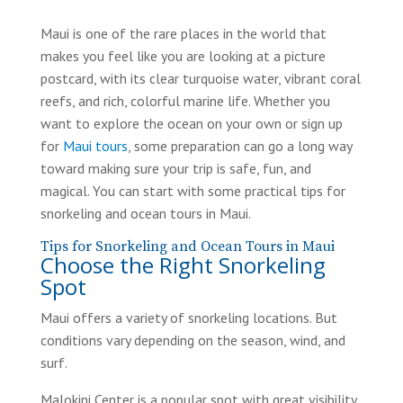
Maui is one of the rare places in the world that
makes you feel like you are looking at a picture
postcard, with its clear turquoise water, vibrant coral
reefs, and rich, colorful marine life. Whether you
want to explore the ocean on your own or sign up
for
Maui tours
, some preparation can go a long way
toward making sure your trip is safe, fun, and
magical. You can start with some practical tips for
snorkeling and ocean tours in Maui.
Tips for Snorkeling and Ocean Tours in Maui
Choose the Right Snorkeling
Spot
Maui offers a variety of snorkeling locations. But
conditions vary depending on the season, wind, and
surf.
Malokini Center is a popular spot with great visibility