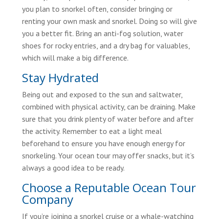
you plan to snorkel often, consider bringing or
renting your own mask and snorkel. Doing so will give
you a better fit. Bring an anti-fog solution, water
shoes for rocky entries, and a dry bag for valuables,
which will make a big difference.
Stay Hydrated
Being out and exposed to the sun and saltwater,
combined with physical activity, can be draining. Make
sure that you drink plenty of water before and after
the activity. Remember to eat a light meal
beforehand to ensure you have enough energy for
snorkeling. Your ocean tour may offer snacks, but it’s
always a good idea to be ready.
Choose a Reputable Ocean Tour
Company
If you’re joining a snorkel cruise or a whale-watching