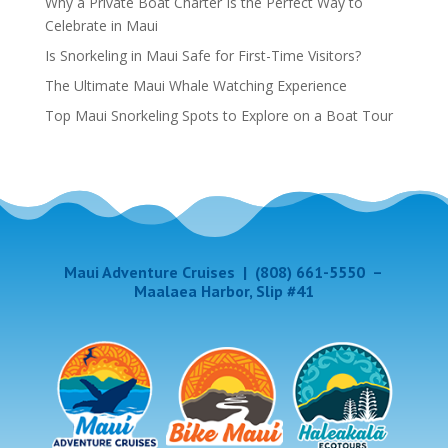
Why a Private Boat Charter Is the Perfect Way to
Celebrate in Maui
Is Snorkeling in Maui Safe for First-Time Visitors?
The Ultimate Maui Whale Watching Experience
Top Maui Snorkeling Spots to Explore on a Boat Tour
Maui Adventure Cruises
|
(808) 661-5550
–
Maalaea Harbor, Slip #41