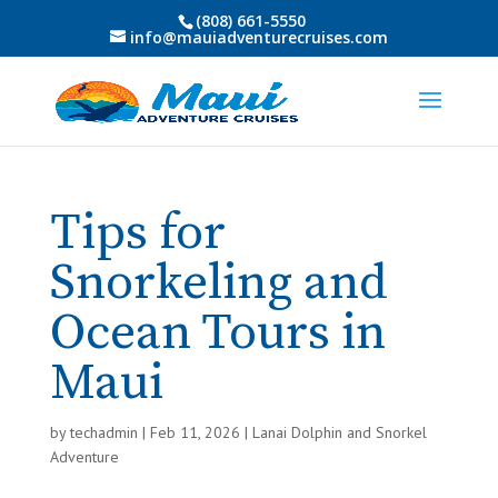
(808) 661-5550
info@mauiadventurecruises.com
Tips for
Snorkeling and
Ocean Tours in
Maui
by
techadmin
|
Feb 11, 2026
|
Lanai Dolphin and Snorkel
Adventure