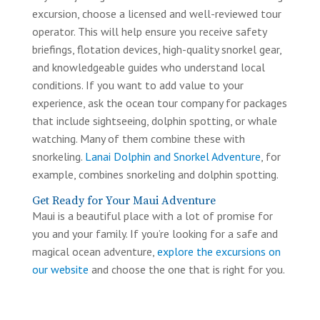
excursion, choose a licensed and well-reviewed tour
operator. This will help ensure you receive safety
briefings, flotation devices, high-quality snorkel gear,
and knowledgeable guides who understand local
conditions. If you want to add value to your
experience, ask the ocean tour company for packages
that include sightseeing, dolphin spotting, or whale
watching. Many of them combine these with
snorkeling.
Lanai Dolphin and Snorkel Adventure
, for
example, combines snorkeling and dolphin spotting.
Get Ready for Your Maui Adventure
Maui is a beautiful place with a lot of promise for
you and your family. If you’re looking for a safe and
magical ocean adventure,
explore the excursions on
our website
and choose the one that is right for you.