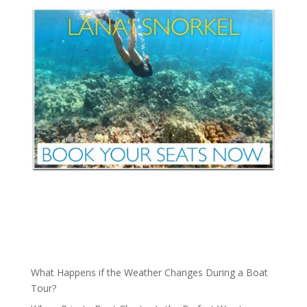
What Happens if the Weather Changes During a Boat
Tour?