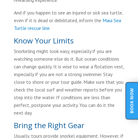
rewarding experience.
And if you happen to see an injured or sick sea turtle,
even if it is dead or debilitated, inform the
Maui Sea
Turtle rescue line
.
Know Your Limits
Snorkeling might look easy, especially if you are
watching someone else do it. But ocean conditions
can change quickly. It is wise to wear a flotation vest,
especially if you are not a strong swimmer. Stay
close to shore or your tour guide. Make sure that you
check the local surf and weather reports before you
BOOK NOW
step into the water. If conditions are less than
perfect, postpone your activity. You can do it the
next day.
Bring the Right Gear
Usually, tours provide snorkel equipment. However, if