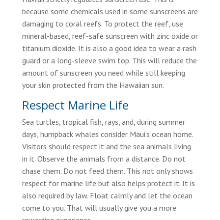
because some chemicals used in some sunscreens are
damaging to coral reefs. To protect the reef, use
mineral-based, reef-safe sunscreen with zinc oxide or
titanium dioxide. It is also a good idea to wear a rash
guard or a long-sleeve swim top. This will reduce the
amount of sunscreen you need while still keeping
your skin protected from the Hawaiian sun.
Respect Marine Life
Sea turtles, tropical fish, rays, and, during summer
days, humpback whales consider Maui’s ocean home.
Visitors should respect it and the sea animals living
in it. Observe the animals from a distance. Do not
chase them. Do not feed them. This not only shows
respect for marine life but also helps protect it. It is
also required by law. Float calmly and let the ocean
come to you. That will usually give you a more