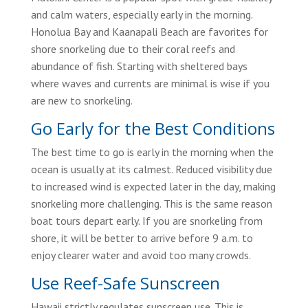
and calm waters, especially early in the morning.
Honolua Bay and Kaanapali Beach are favorites for
shore snorkeling due to their coral reefs and
abundance of fish. Starting with sheltered bays
where waves and currents are minimal is wise if you
are new to snorkeling.
Go Early for the Best Conditions
The best time to go is early in the morning when the
ocean is usually at its calmest. Reduced visibility due
to increased wind is expected later in the day, making
snorkeling more challenging. This is the same reason
boat tours depart early. If you are snorkeling from
shore, it will be better to arrive before 9 a.m. to
enjoy clearer water and avoid too many crowds.
Use Reef-Safe Sunscreen
Hawaii strictly regulates sunscreen use. This is