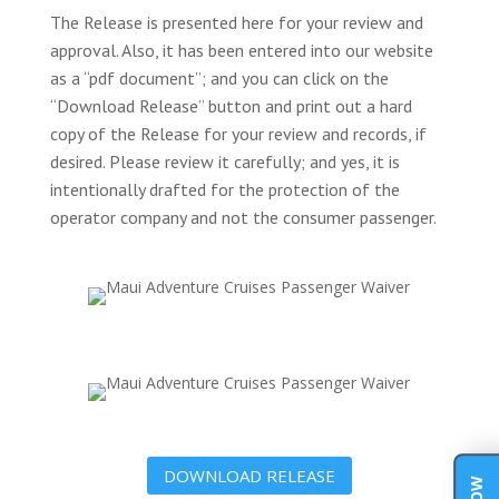
The Release is presented here for your review and
approval. Also, it has been entered into our website
as a “pdf document”; and you can click on the
“Download Release” button and print out a hard
copy of the Release for your review and records, if
desired. Please review it carefully; and yes, it is
intentionally drafted for the protection of the
operator company and not the consumer passenger.
DOWNLOAD RELEASE