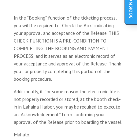
BOOK NOW
In the “Booking” function of the ticketing process,
you will be required to “Check the Box” indicating
your approval and acceptance of the Release. THIS
CHECK FUNCTION IS A PRE-CONDITION TO
COMPLETING THE BOOKING AND PAYMENT
PROCESS, and it serves as an electronic record of
your acceptance and approval of the Release. Thank
you for properly completing this portion of the
booking procedure.
Additionally, if for some reason the electronic file is
not properly recorded or stored, at the booth check-
in in Lahaina Harbor, you may be required to execute
an “Acknowledgement” form confirming your
approval of the Release prior to boarding the vessel.
Mahalo.