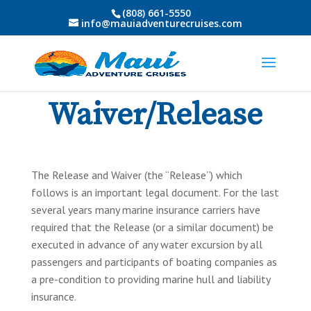
(808) 661-5550
info@mauiadventurecruises.com
Waiver/Release
The Release and Waiver (the “Release”) which
follows is an important legal document. For the last
several years many marine insurance carriers have
required that the Release (or a similar document) be
executed in advance of any water excursion by all
passengers and participants of boating companies as
a pre-condition to providing marine hull and liability
insurance.