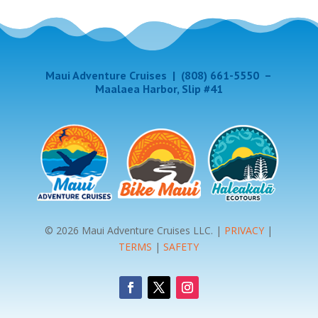
Maui Adventure Cruises
|
(808) 661-5550
–
Maalaea Harbor, Slip #41
© 2026 Maui Adventure Cruises LLC. |
PRIVACY
|
TERMS
|
SAFETY